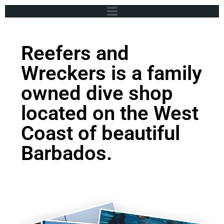
Reefers and
Wreckers is a family
owned dive shop
located on the West
Coast of beautiful
Barbados.