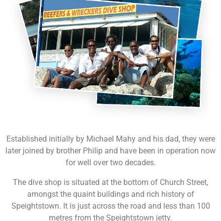
Established initially by Michael Mahy and his dad, they were
later joined by brother Philip and have been in operation now
for well over two decades.
The dive shop is situated at the bottom of Church Street,
amongst the quaint buildings and rich history of
Speightstown. It is just across the road and less than 100
metres from the Speightstown jetty.