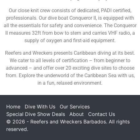
Our close knit crew consists of dedicated, PADI certified,
professionals. Our dive boat Conqueror II, is equipped with
all the essentials for safety and convenience. The Conqueror
II measures 32ft from bow to stern and carries VHF radio, a
supply of oxygen and first-aid equipment.
Reefers and Wreckers presents Caribbean diving at its best.
We cater to all levels of certification – from beginner to
advanced – and offer over 20 exciting dive sites to choose
from. Explore the underworld of the Caribbean Sea with us,
in a fun, relaxed environment.
Home
Dive With Us
Our Services
Special Dive Show Deals
About
Contact Us
© 2026 - Reefers and Wreckers Barbados. All rights
reserved.