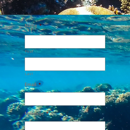
Name
*
First
Last
Email
*
Message
*