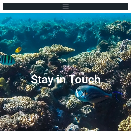
Stay in Touch