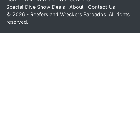
Special Dive Show Deals
About
Contact Us
© 2026 - Reefers and Wreckers Barbados. All rights
reserved.