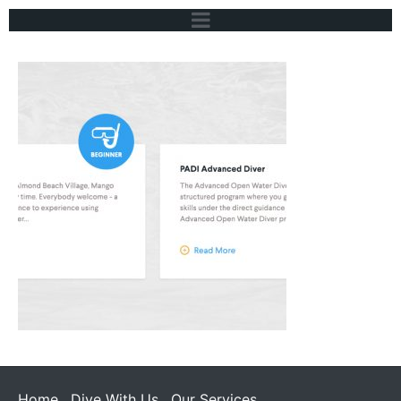
Home
Dive With Us
Our Services