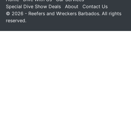
Special Dive Show Deals
About
Contact Us
© 2026 - Reefers and Wreckers Barbados. All rights
reserved.