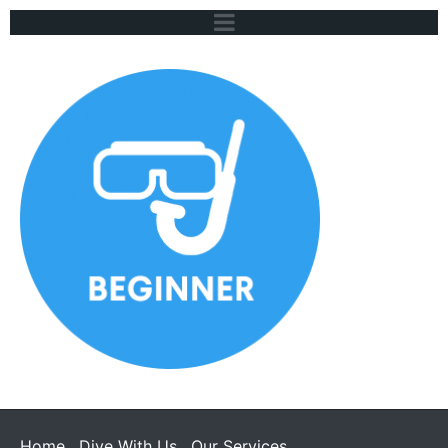
Home
Dive With Us
Our Services